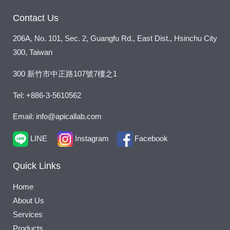
Contact Us
206A, No. 101, Sec. 2, Guangfu Rd., East Dist., Hsinchu City
300, Taiwan
300 新竹市中正路107號7樓之1
Tel: +886-3-5610562
Email: info@apicallab.com
LINE
Instagram
Facebook
Quick Links
Home
About Us
Services
Products