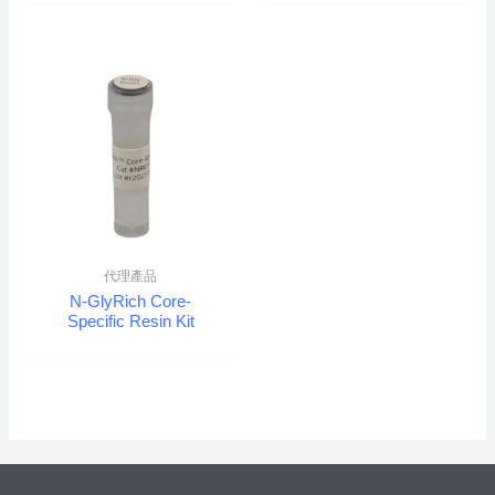
代理產品
N-GlyRich Core-
Specific Resin Kit