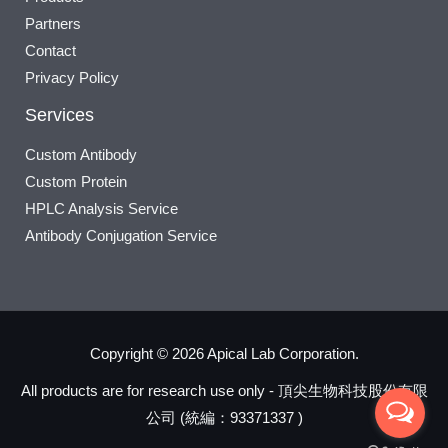
Partners
Contact
Privacy Policy
Services
Custom Antibody
Custom Protein
HPLC Analysis Service
Antibody Conjugation Service
Copyright © 2026 Apical Lab Corporation.
All products are for research use only - 頂尖生物科技股份有限
公司 (統編：93371337 )