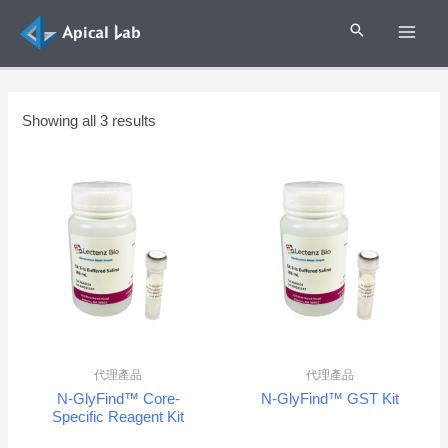
Skip
to
MAI
content
ME
Showing all 3 results
代理產品
代理產品
N-GlyFind™ Core-
N-GlyFind™ GST Kit
Specific Reagent Kit