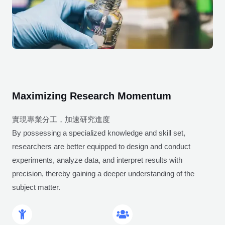
Maximizing Research Momentum
實現專業分工，加速研究進度
By possessing a specialized knowledge and skill set,
researchers are better equipped to design and conduct
experiments, analyze data, and interpret results with
precision, thereby gaining a deeper understanding of the
subject matter.