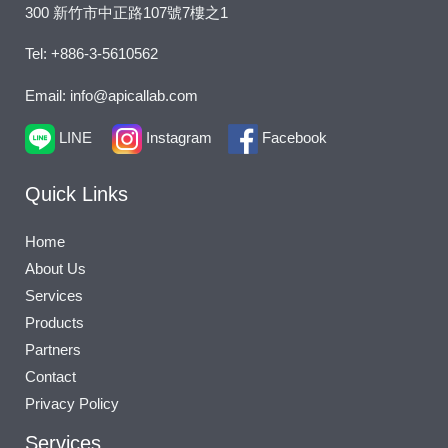
300 新竹市中正路107號7樓之1
Tel: +886-3-5610562
Email: info@apicallab.com
LINE
Instagram
Facebook
Quick Links
Home
About Us
Services
Products
Partners
Contact
Privacy Policy
Services