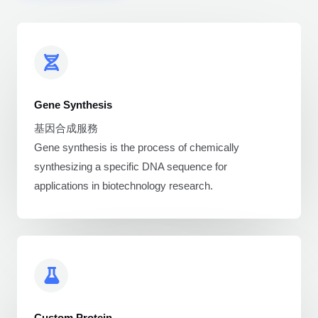
Gene Synthesis
基因合成服務
Gene synthesis is the process of chemically
synthesizing a specific DNA sequence for
applications in biotechnology research.
Custom Protein