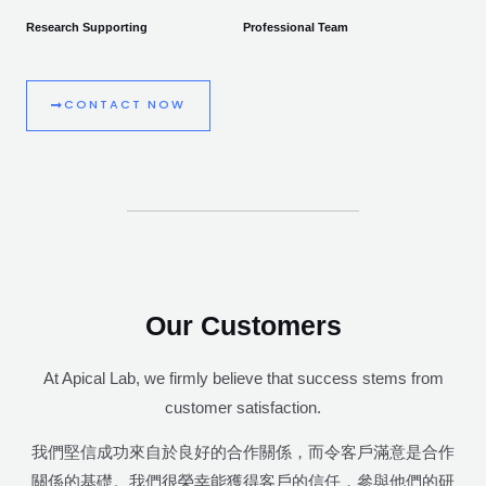
Research Supporting
Professional Team
CONTACT NOW
Our Customers
At Apical Lab, we firmly believe that success stems from
customer satisfaction.
我們堅信成功來自於良好的合作關係，而令客戶滿意是合作
關係的基礎。我們很榮幸能獲得客戶的信任，參與他們的研