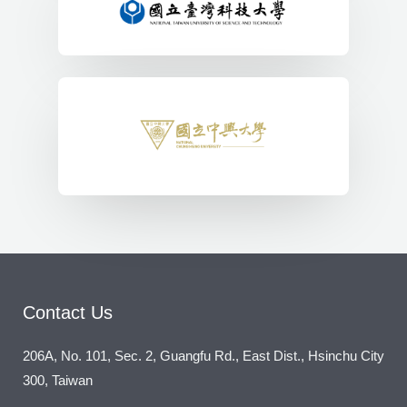
Contact Us
206A, No. 101, Sec. 2, Guangfu Rd., East Dist., Hsinchu City
300, Taiwan