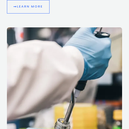
LEARN MORE