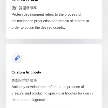
蛋白質開發服務
Protein development refers to the process of
optimizing the production of a protein of interest in
order to obtain the desired quantity.
Custom Antibody
客製化抗體服務
Antibody development refers to the process of
creating and producing specific antibodies for use in
research or diagnostics.