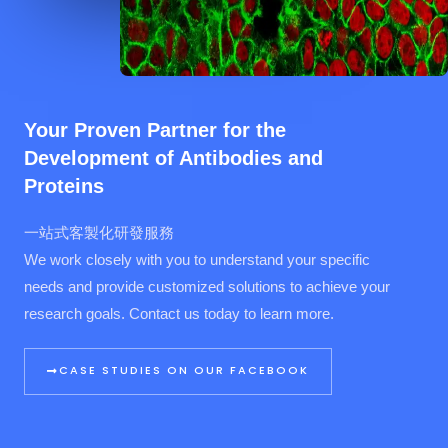
Your Proven Partner for the
Development of Antibodies and
Proteins
一站式客製化研發服務
We work closely with you to understand your specific
needs and provide customized solutions to achieve your
research goals. Contact us today to learn more.
CASE STUDIES ON OUR FACEBOOK