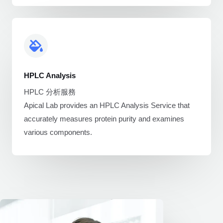
HPLC Analysis
HPLC 分析服務
Apical Lab provides an HPLC Analysis Service that
accurately measures protein purity and examines
various components.