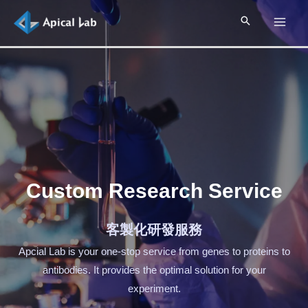
Custom Research Service
客製化研發服務
Apcial Lab is your one-stop service from genes to proteins to
antibodies. It provides the optimal solution for your
experiment.