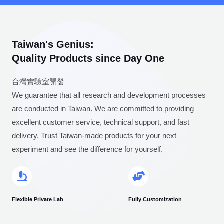
Taiwan's Genius:
Quality Products since Day One
台灣實驗室開發
We guarantee that all research and development processes
are conducted in Taiwan. We are committed to providing
excellent customer service, technical support, and fast
delivery. Trust Taiwan-made products for your next
experiment and see the difference for yourself.
Flexible Private Lab
Fully Customization