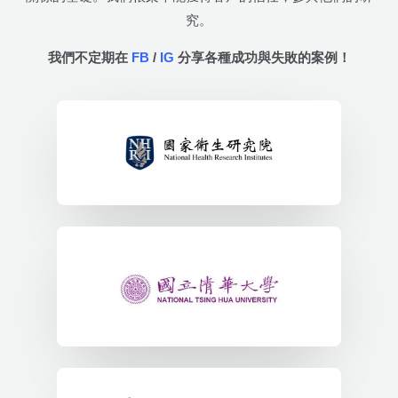
究。
我們不定期在
FB
/
IG
分享各種成功與失敗的案例！