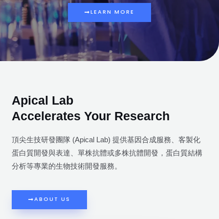
LEARN MORE
Apical Lab
Accelerates Your Research
頂尖生技研發團隊 (Apical Lab) 提供基因合成服務、客製化
蛋白質開發與表達、單株抗體或多株抗體開發，蛋白質結構
分析等專業的生物技術開發服務。
ABOUT US