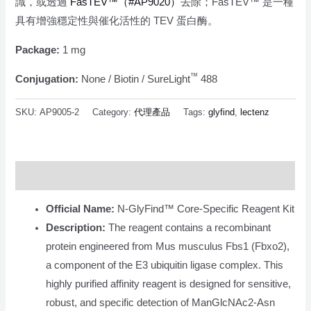
識，或透過
FasTEV™（#AP9020）
去除；FasTEV™ 是一種
具有增強穩定性與催化活性的 TEV 蛋白酶。
Package:
1 mg
™
Conjugation:
None / Biotin / SureLight
488
SKU:
AP9005-2
Category:
代理產品
Tags:
glyfind
,
lectenz
Description
Official Name:
N-GlyFind™ Core-Specific Reagent Kit
Description:
The reagent contains a recombinant
protein engineered from Mus musculus Fbs1 (Fbxo2),
a component of the E3 ubiquitin ligase complex. This
highly purified affinity reagent is designed for sensitive,
robust, and specific detection of ManGlcNAc2-Asn