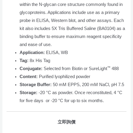
within the N-glycan core structure commonly found in
glycoproteins. Applications include use as a primary
probe in ELISA, Western blot, and other assays. Each
kit also includes 5X Tris Buffered Saline (BA0104) as a
binding buffer to ensure maximum reagent specificity
and ease of use.
Application:
ELISA, WB
Tag:
8x His Tag
™
Conjugate:
Selected from Biotin or SureLight
488
Content:
Purified lyophilized powder
Storage Buffer:
50 mM EPPS, 200 mM NaCl, pH 7.5
Storage:
-20 °C as powder. Once reconstituted, 4 °C
for five days or -20 °C for up to six months.
立即詢價