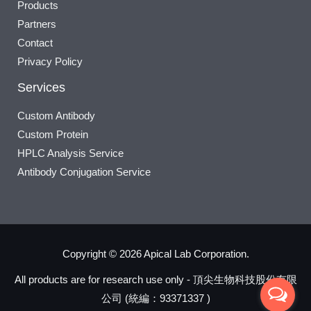
Products
Partners
Contact
Privacy Policy
Services
Custom Antibody
Custom Protein
HPLC Analysis Service
Antibody Conjugation Service
Copyright © 2026 Apical Lab Corporation.
All products are for research use only - 頂尖生物科技股份有限
公司 (統編：93371337 )