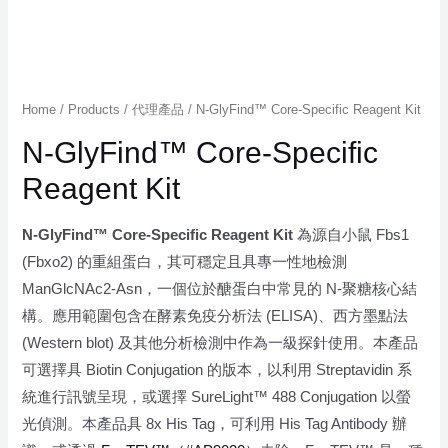
Home
/
Products
/
代理產品
/ N-GlyFind™ Core-Specific Reagent Kit
N-GlyFind™ Core-Specific
Reagent Kit
N-GlyFind™ Core-Specific Reagent Kit
為源自小鼠 Fbs1
(Fbxo2) 的重組蛋白，其可穩定且具專一性地檢測
ManGlcNAc2-Asn，一個位於醣蛋白中常見的 N-聚糖核心結
構。應用範圍包含在酵素免疫分析法 (ELISA)、西方墨點法
(Western blot) 及其他分析檢測中作為一級探針使用。本產品
可選擇具 Biotin Conjugation 的版本，以利用 Streptavidin 系
統進行訊號呈現，或選擇 SureLight™ 488 Conjugation 以螢
光偵測。本產品具 8x His Tag，可利用 His Tag Antibody 辦