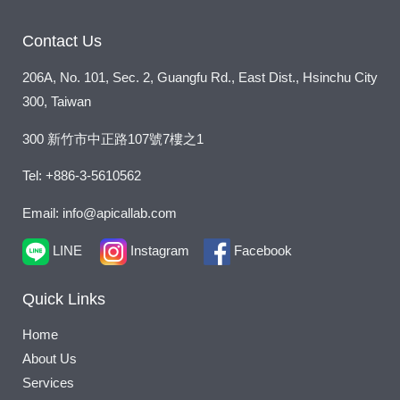
s
a
Contact Us
g
206A, No. 101, Sec. 2, Guangfu Rd., East Dist., Hsinchu City
e
300, Taiwan
*
300 新竹市中正路107號7樓之1
Tel: +886-3-5610562
Email: info@apicallab.com
LINE
Instagram
Facebook
Quick Links
Home
About Us
Services