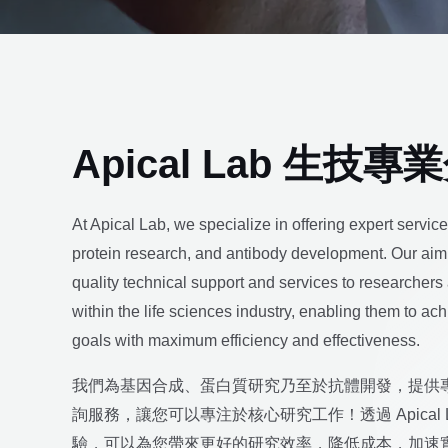
Apical Lab 生技專
At Apical Lab, we specialize in offering expert servic
protein research, and antibody development. Our aim 
quality technical support and services to researchers
within the life sciences industry, enabling them to ac
goals with maximum efficiency and effectiveness.
我們為基因合成、蛋白質研究乃至於抗體開發，提供
詢服務，讓您可以專注於核心研究工作！透過 Apical 
驗，可以為您帶來更好的研究效率，降低成本，加速