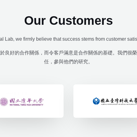
Our Customers
al Lab, we firmly believe that success stems from customer satis
於良好的合作關係，而令客戶滿意是合作關係的基礎。我們很榮
任，參與他們的研究。