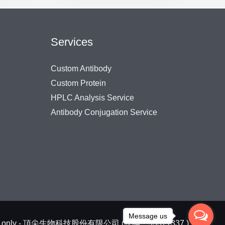
Services
Custom Antibody
Custom Protein
HPLC Analysis Service
Antibody Conjugation Service
Message us
arch use only - 頂尖生物科技股份有限公司 (統編：93371337 )