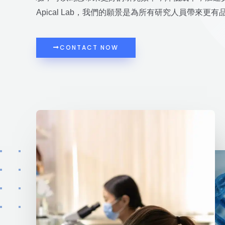
Apical Lab，我們的願景是為所有研究人員帶來更
CONTACT NOW