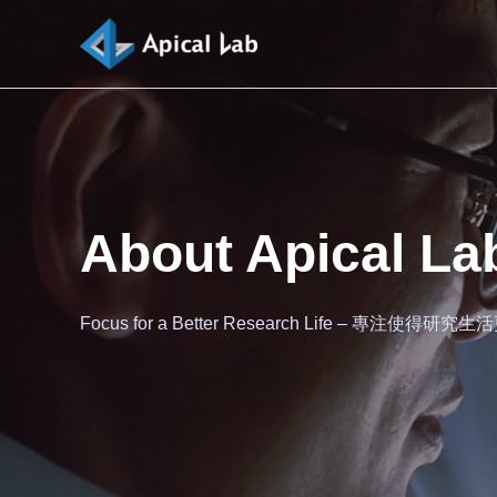
About Apical La
Focus for a Better Research Life – 專注使得研究