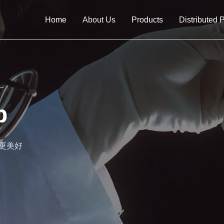
Home
About Us
Products
Distributed 
b
生活更美好