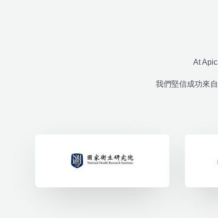
At Apic
我們堅信成功來自