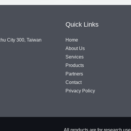
Quick Links
chu City 300, Taiwan
Home
About Us
Services
Products
Partners
Contact
Privacy Policy
All products are for rese