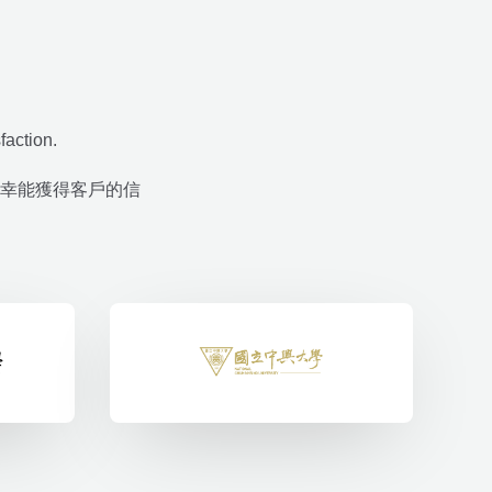
faction.
幸能獲得客戶的信