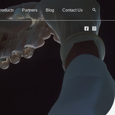
Products
Partners
Blog
Contact Us