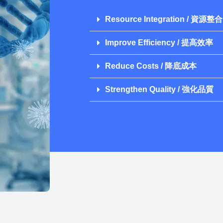
Resource Integration / 資源整合
Improve Efficiency / 提高效率
Reduce Costs / 降底成本
Strengthen Quality / 強化品質