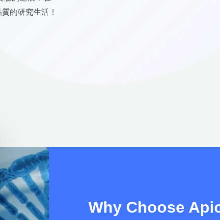
有品質的研究生活！
Why Choose Apic