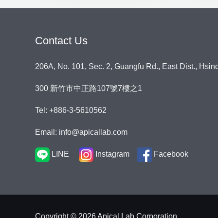
Contact Us
206A, No. 101, Sec. 2, Guangfu Rd., East Dist., Hsin
300 新竹市中正路107號7樓之1
Tel: +886-3-5610562
Email: info@apicallab.com
LINE
Instagram
Facebook
Copyright © 2026 Apical Lab Corporation.