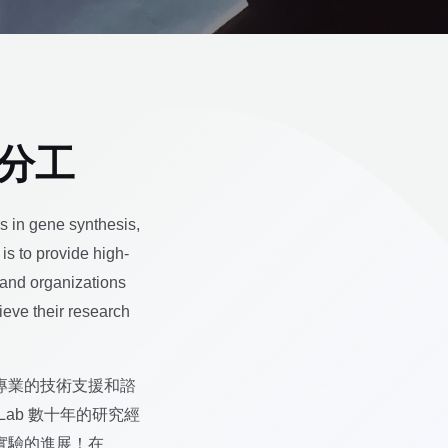
業分工
es in gene synthesis,
is to provide high-
 and organizations
hieve their research
專業的技術支援和諮
Lab 數十年的研究經
實驗的進展！在