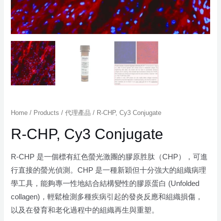
Home
/
Products
/
代理產品
/ R-CHP, Cy3 Conjugate
R-CHP, Cy3 Conjugate
R-CHP 是一個標有紅色螢光激團的膠原胜肽（CHP），可進
行直接的螢光偵測。CHP 是一種新穎但十分強大的組織病理
學工具，能夠專一性地結合結構變性的膠原蛋白 (Unfolded
collagen)，輕鬆檢測多種疾病引起的發炎反應和組織損傷，
以及在發育和老化過程中的組織再生與重塑。