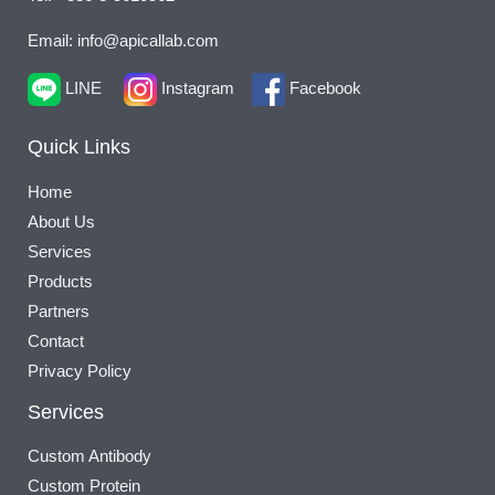
Email: info@apicallab.com
LINE
Instagram
Facebook
Quick Links
Home
About Us
Services
Products
Partners
Contact
Privacy Policy
Services
Custom Antibody
Custom Protein