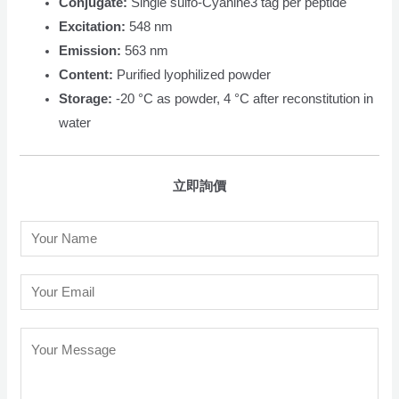
Conjugate:
Single sulfo-Cyanine3 tag per peptide
Excitation:
548 nm
Emission:
563 nm
Content:
Purified lyophilized powder
Storage:
-20 °C as powder, 4 °C after reconstitution in
water
立即詢價
N
a
m
E
e
m
*
a
C
i
o
l
m