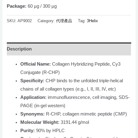
Package:
60 µg / 300 µg
SKU:
AP9002
Category:
代理產品
Tag:
3Helix
Description
Official Name:
Collagen Hybridizing Peptide, Cy3
Conjugate (R-CHP)
Specificity:
CHP binds to the unfolded triple-helical
chains of all collagen types (e.g., I, II, III, IV, etc)
Application:
immunofluorescence, cell imaging, SDS-
PAGE (in-gel western)
Synonyms:
R-CHP, collagen mimetic peptide (CMP)
Molecular Weight:
3191.44 g/mol
Purity:
90% by HPLC