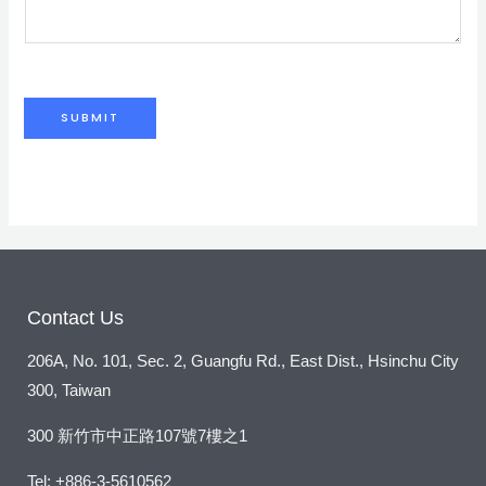
*
m
e
n
t
SUBMIT
o
r
M
e
s
s
a
Contact Us
g
206A, No. 101, Sec. 2, Guangfu Rd., East Dist., Hsinchu City
e
300, Taiwan
*
300 新竹市中正路107號7樓之1
Tel: +886-3-5610562