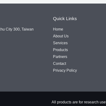
Quick Links
chu City 300, Taiwan
Home
About Us
Services
Products
Partners
Contact
Privacy Policy
All products are for rese