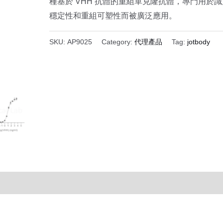
種基於 VHH 抗體的重組單克隆抗體，專門用於識
穩定性和重組可塑性而被廣泛應用。
SKU:
AP9025
Category:
代理產品
Tag:
jotbody