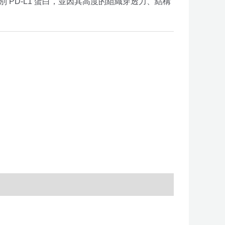
別 PD-L1 蛋白，並因其高度的組織穿透力、結構