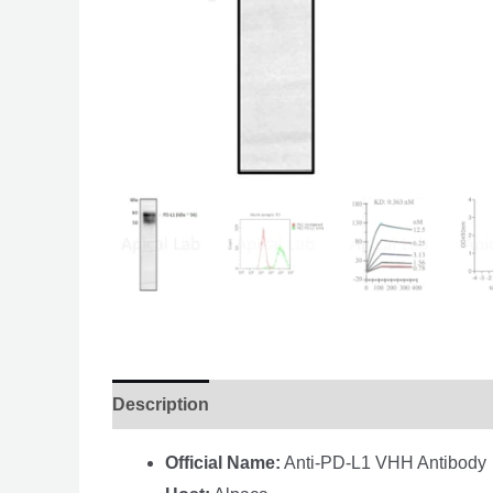
Description
Official Name:
Anti-PD-L1 VHH Antibody