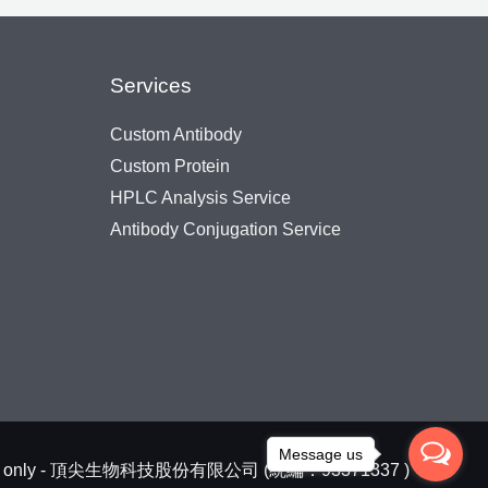
Services
Custom Antibody
Custom Protein
HPLC Analysis Service
Antibody Conjugation Service
Message us
arch use only - 頂尖生物科技股份有限公司 (統編：93371337 )