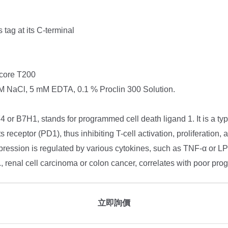
tag at its C-terminal
core T200
NaCl, 5 mM EDTA, 0.1 % Proclin 300 Solution.
r B7H1, stands for programmed cell death ligand 1. It is a type
receptor (PD1), thus inhibiting T-cell activation, proliferation, 
ession is regulated by various cytokines, such as TNF-α or L
g., renal cell carcinoma or colon cancer, correlates with poor pro
立即詢價