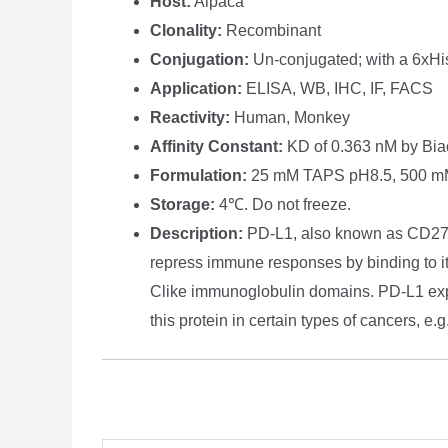
Host:
Alpaca
Clonality:
Recombinant
Conjugation:
Un-conjugated; with a 6xHis 
Application:
ELISA, WB, IHC, IF, FACS
Reactivity:
Human, Monkey
Affinity Constant:
KD of 0.363 nM by Bia
Formulation:
25 mM TAPS pH8.5, 500 mM 
Storage:
4℃. Do not freeze.
Description:
PD-L1, also known as CD274 o
repress immune responses by binding to its 
Clike immunoglobulin domains. PD-L1 expr
this protein in certain types of cancers, e.