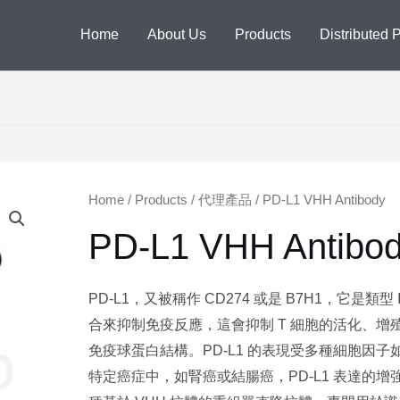
Home
About Us
Products
Distributed 
Home
/
Products
/
代理產品
/ PD-L1 VHH Antibody
PD-L1 VHH Antibo
PD-L1，又被稱作 CD274 或是 B7H1，它是類
合來抑制免疫反應，這會抑制 T 細胞的活化、增殖
免疫球蛋白結構。PD-L1 的表現受多種細胞因子如 TNF-
特定癌症中，如腎癌或結腸癌，PD-L1 表達的增強與不好