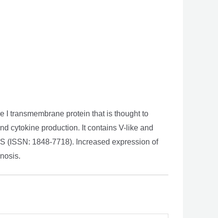
 I transmembrane protein that is thought to
and cytokine production. It contains V-like and
PS (ISSN: 1848-7718). Increased expression of
gnosis.