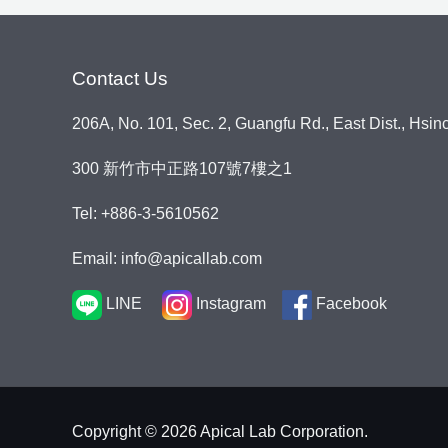
s
s
a
Contact Us
g
e
206A, No. 101, Sec. 2, Guangfu Rd., East Dist., Hsin
*
300 新竹市中正路107號7樓之1
Tel: +886-3-5610562
Email: info@apicallab.com
LINE
Instagram
Facebook
Copyright © 2026 Apical Lab Corporation.