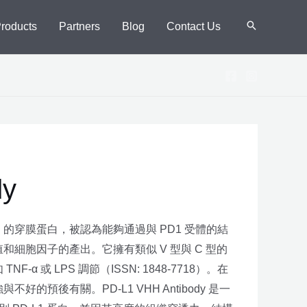
Products
Partners
Blog
Contact Us
dy
型 I 的穿膜蛋白，被認為能夠通過與 PD1 受體的結
和細胞因子的產出。它擁有類似 V 型與 C 型的
α 或 LPS 調節（ISSN: 1848-7718）。在
的預後有關。PD-L1 VHH Antibody 是一