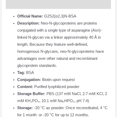
Description
Official Name:
G2S2(α2,3)N-BSA
Description:
Neo-N-glycoproteins are proteins
conjugated with a single type of asparagine (Asn)-
linked N-glycan via a linker approximately 40 Å in
length. Because they feature well-defined,
homogenous N-glycans, neo-N-glycoproteins have
advantages over other natural and recombinant
glycoprotein standards.
Tag:
BSA
Conjugation:
Biotin upon request
Content:
Purified lyophilized powder
Storage Buffer:
PBS (137 mM NaCl, 2.7 mM KCl, 2
mM KH₂PO₄, 10.1 mM Na₂HPO₄, pH 7.4)
Storage:
-20 °C as powder. Once reconstituted, 4 °C
for 1 month or -20 °C for up to 12 months.