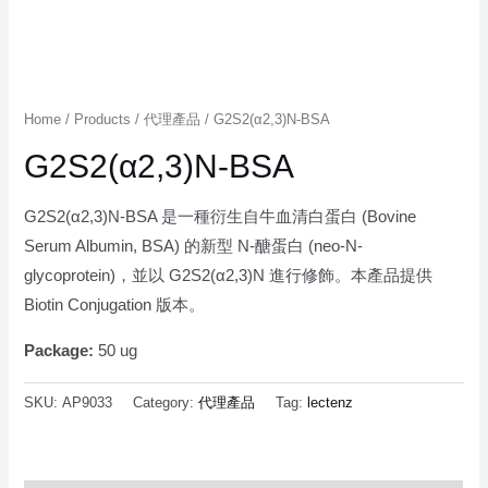
Home
/
Products
/
代理產品
/ G2S2(α2,3)N-BSA
G2S2(α2,3)N-BSA
G2S2(α2,3)N-BSA 是一種衍生自牛血清白蛋白 (Bovine
Serum Albumin, BSA) 的新型 N-醣蛋白 (neo-N-
glycoprotein)，並以 G2S2(α2,3)N 進行修飾。本產品提供
Biotin Conjugation 版本。
Package:
50 ug
SKU:
AP9033
Category:
代理產品
Tag:
lectenz