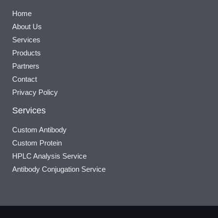
Home
About Us
Services
Products
Partners
Contact
Privacy Policy
Services
Custom Antibody
Custom Protein
HPLC Analysis Service
Antibody Conjugation Service