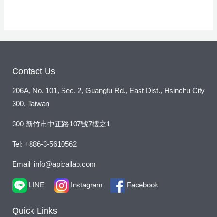
r
M
e
s
s
a
Contact Us
g
206A, No. 101, Sec. 2, Guangfu Rd., East Dist., Hsinchu City
e
300, Taiwan
*
300 新竹市中正路107號7樓之1
Tel: +886-3-5610562
Email: info@apicallab.com
LINE
Instagram
Facebook
Quick Links