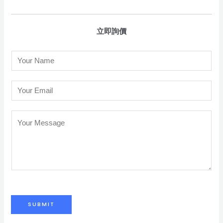
立即詢價
N
a
m
E
e
m
*
a
C
i
o
l
m
*
m
e
n
t
SUBMIT
o